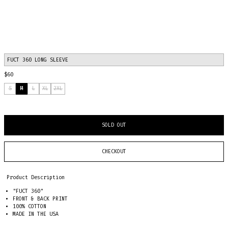
FUCT 360 LONG SLEEVE
$60
S
M
L
XL
2XL
SOLD OUT
CHECKOUT
Product Description
"FUCT 360"
FRONT & BACK PRINT
100% COTTON
MADE IN THE USA