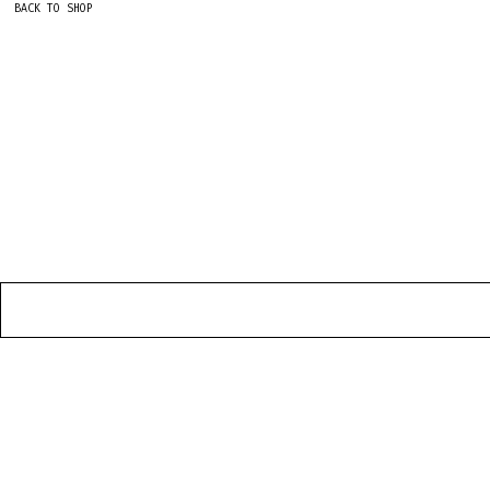
BACK TO SHOP
HOME
CONTACT