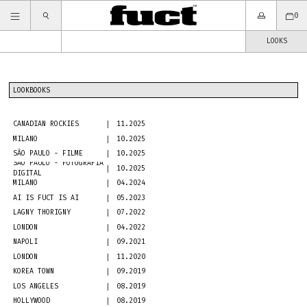
0
LOOKS
LOOKBOOKS
CANADIAN ROCKIES
11.2025
MILANO
10.2025
SÃO PAULO - FILME
10.2025
SÃO PAULO - FOTOGRAFIA
10.2025
DIGITAL
MILANO
04.2024
AI IS FUCT IS AI
05.2023
LAGNY THORIGNY
07.2022
LONDON
04.2022
NAPOLI
09.2021
LONDON
11.2020
KOREA TOWN
09.2019
LOS ANGELES
08.2019
HOLLYWOOD
08.2019