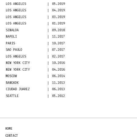
LOS ANGELES
05.2019
LOS ANGELES
04.2019
LOS ANGELES
03.2019
LOS ANGELES
01.2019
SINALOA
09.2018
NAPOLI
11.2017
PARIS
10.2017
SAO PAULO
07.2017
LOS ANGELES
02.2017
NEW YORK CITY
10.2016
NEW YORK CITY
04.2016
MOSCOW
06.2014
BANGKOK
11.2013
CIUDAD JUAREZ
06.2013
SEATTLE
05.2012
HOME
CONTACT