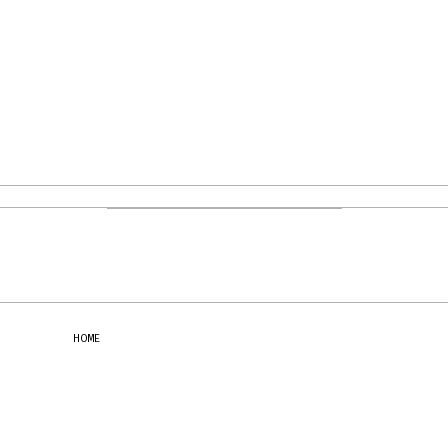
PHOTOGRAPHY: GIOVANNI BENVENUTO
HOME
CONTACT
NEWSLETTER
SUBSCRIBE