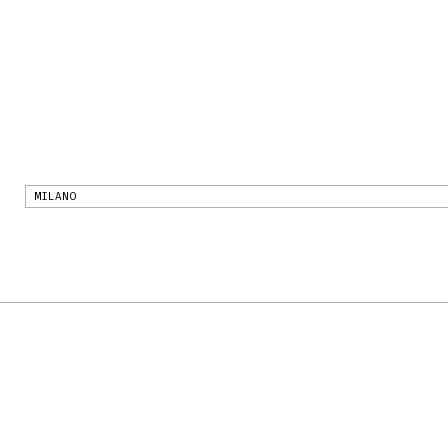
MILANO