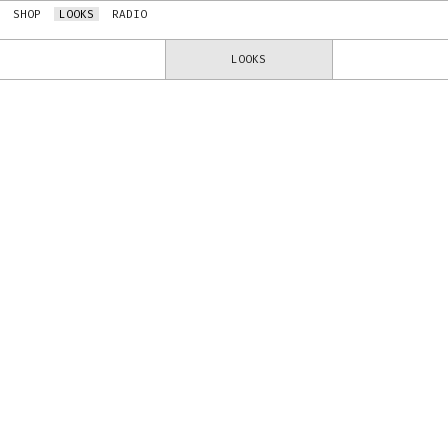
SHOP
LOOKS
RADIO
LOOKS