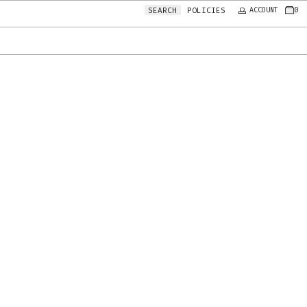
0
POLICIES
SEARCH
ACCOUNT