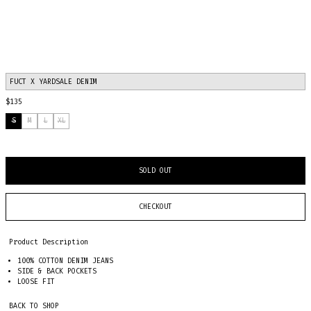
FUCT X YARDSALE DENIM
$135
S
M
L
XL
SOLD OUT
CHECKOUT
Product Description
100% COTTON DENIM JEANS
SIDE & BACK POCKETS
LOOSE FIT
BACK TO SHOP