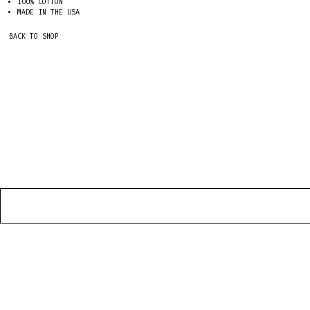
100% COTTON
MADE IN THE USA
BACK TO SHOP
HOME