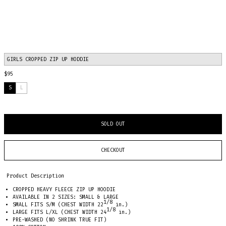
GIRLS CROPPED ZIP UP HODDIE
$95
S
L
SOLD OUT
CHECKOUT
Product Description
CROPPED HEAVY FLEECE ZIP UP HOODIE
AVAILABLE IN 2 SIZES: SMALL & LARGE
1/8
SMALL FITS S/M (CHEST WIDTH
22
in.
)
1/8
LARGE FITS L/XL (CHEST WIDTH
24
in.)
PRE-WASHED (NO SHRINK TRUE FIT)